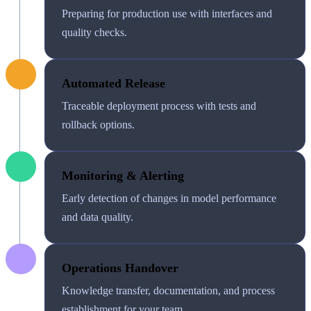
Preparing for production use with interfaces and
quality checks.
02
Automated Release
Traceable deployment process with tests and
rollback options.
03
Monitoring & Alerting
Early detection of changes in model performance
and data quality.
04
Operations Handover
Knowledge transfer, documentation, and process
establishment for your team.