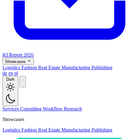
KI Report 2026
Showcases
Logistics
Fashion
Real Estate
Manufacturing
Publishing
de
en
pl
Dark
Services
Consulting
Workflow
Research
Showcases
Logistics
Fashion
Real Estate
Manufacturing
Publishing