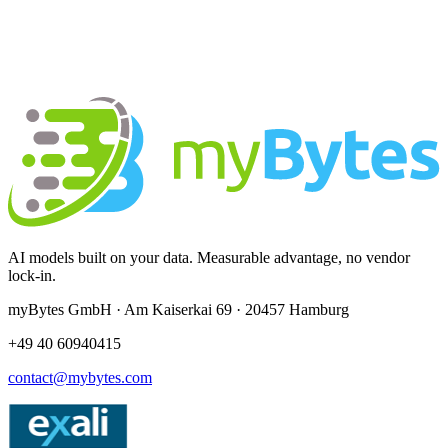
AI models built on your data. Measurable advantage, no vendor
lock-in.
myBytes GmbH · Am Kaiserkai 69 · 20457 Hamburg
+49 40 60940415
contact@mybytes.com