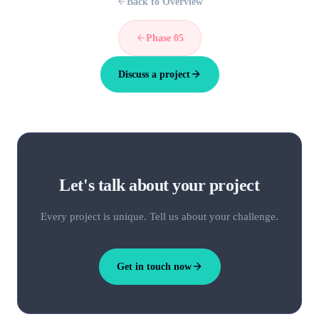
Back to Overview
Phase 05
Discuss a project
Let's talk about your project
Every project is unique. Tell us about your challenge.
Get in touch now