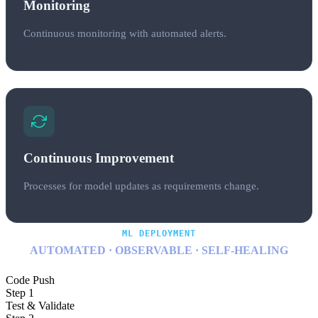
Monitoring
Continuous monitoring with automated alerts.
Continuous Improvement
Processes for model updates as requirements change.
ML DEPLOYMENT
AUTOMATED · OBSERVABLE · SELF-HEALING
Code Push
Step 1
Test & Validate