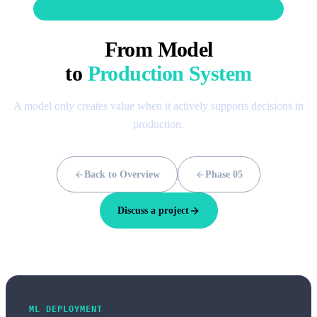
PHASE 06 OF THE DATA SCIENCE LIFECYCLE
From Model
to
Production System
A model only creates value when it actively supports decisions in
production.
Back to Overview
Phase 05
Discuss a project
ML DEPLOYMENT