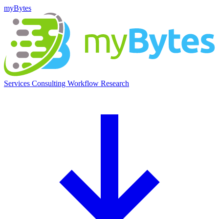
myBytes
Services
Consulting
Workflow
Research