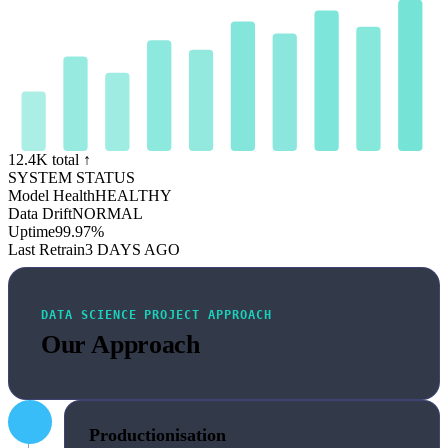
12.4K total ↑
SYSTEM STATUS
Model Health
HEALTHY
Data Drift
NORMAL
Uptime
99.97%
Last Retrain
3 DAYS AGO
DATA SCIENCE PROJECT APPROACH
Our Approach
01
Productionisation