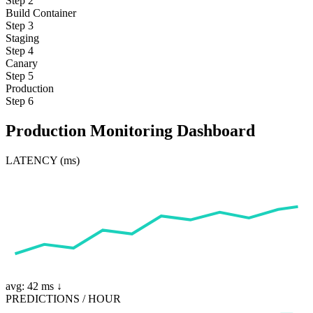
Step 2
Build Container
Step 3
Staging
Step 4
Canary
Step 5
Production
Step 6
Production Monitoring Dashboard
LATENCY (ms)
avg: 42 ms ↓
PREDICTIONS / HOUR