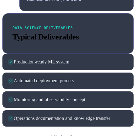
DATA SCIENCE DELIVERABLES
Typical Deliverables
Production-ready ML system
Automated deployment process
Monitoring and observability concept
Operations documentation and knowledge transfer