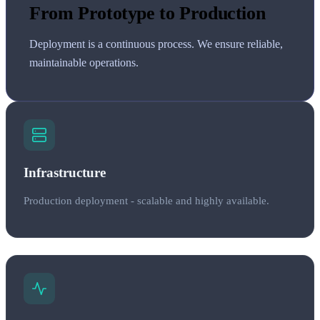
From Prototype to Production
Deployment is a continuous process. We ensure reliable,
maintainable operations.
Infrastructure
Production deployment - scalable and highly available.