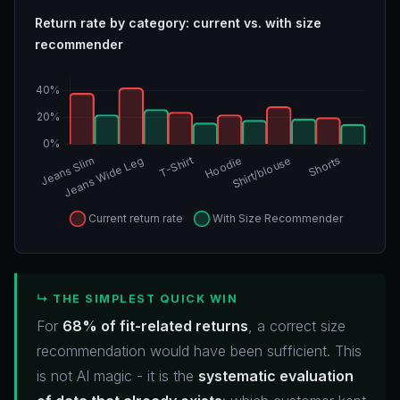
Return rate by category: current vs. with size
recommender
↳ THE SIMPLEST QUICK WIN
For
68% of fit-related returns
, a correct size
recommendation would have been sufficient. This
is not AI magic - it is the
systematic evaluation