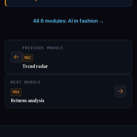
All 6 modules: AI in fashion
PREVIOUS MODULE
M02
Trend radar
NEXT MODULE
M04
Returns analysis