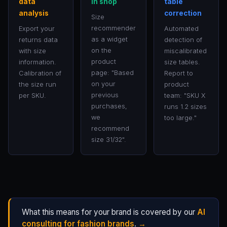
data
in shop
table
analysis
correction
Size
recommender
Export your
Automated
as a widget
returns data
detection of
on the
with size
miscalibrated
product
information.
size tables.
page: "Based
Calibration of
Report to
on your
the size run
product
previous
per SKU.
team: "SKU X
purchases,
runs 1.2 sizes
we
too large."
recommend
size 31/32".
What this means for your brand is covered by our
AI
consulting for fashion brands
.