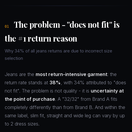
The problem - "does not fit" is
01
the #1 return reason
Why 34% of all jeans returns are due to incorrect size
selection
Jeans are the
most return-intensive garment
: the
return rate stands at
38%
, with 34% attributed to "does
not fit". The problem is not quality - it is
uncertainty at
the point of purchase
. A "32/32" from Brand A fits
completely differently than from Brand B. And within the
same label, slim fit, straight and wide leg can vary by up
to 2 dress sizes.