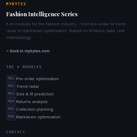
MYBYTES
Fashion Intelligence Series
6 AI modules for the fashion industry - from pre-order to trend
radar to markdown optimisation. Based on fictitious data, real
methodology.
Back to mybytes.com
THE 6 MODULES
Pre-order optimisation
M01
Trend radar
M02
Size & fit prediction
M03
Returns analysis
M04
Collection planning
M05
Markdown optimisation
M06
CONTACT