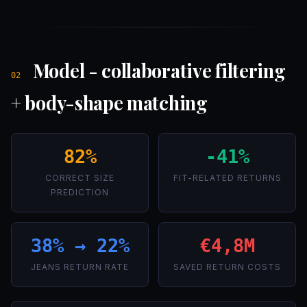
Model - collaborative filtering
02
+ body-shape matching
82%
-41%
CORRECT SIZE
FIT-RELATED RETURNS
PREDICTION
38% → 22%
€4,8M
JEANS RETURN RATE
SAVED RETURN COSTS