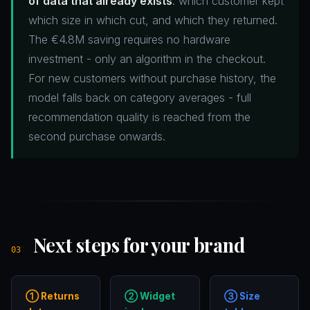
of data that already exists
: which customer kept
which size in which cut, and which they returned.
The €4.8M saving requires no hardware
investment - only an algorithm in the checkout.
For new customers without purchase history, the
model falls back on category averages - full
recommendation quality is reached from the
second purchase onwards.
Next steps for your brand
03
① Returns
② Widget
③ Size