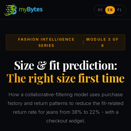
DE
EN
PL
FASHION INTELLIGENCE
MODULE 3 OF
|
SERIES
6
Size & fit prediction:
The right size first time
How a collaborative-filtering model uses purchase
history and return patterns to reduce the fit-related
return rate for jeans from 38% to 22% - with a
checkout widget.