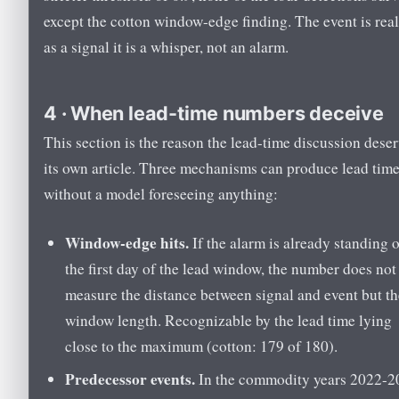
except the cotton window-edge finding. The event is real
as a signal it is a whisper, not an alarm.
4 · When lead-time numbers deceive
This section is the reason the lead-time discussion dese
its own article. Three mechanisms can produce lead tim
without a model foreseeing anything:
Window-edge hits.
If the alarm is already standing 
the first day of the lead window, the number does not
measure the distance between signal and event but th
window length. Recognizable by the lead time lying
close to the maximum (cotton: 179 of 180).
Predecessor events.
In the commodity years 2022-2