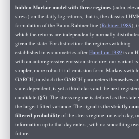
hidden Markov model with three regimes
(calm, eleva
stress) on the daily log returns, that is, the classical H
formulation of the Baum-Rabiner line (
Rabiner 1989
), i
which the returns are independently normally distribute
given the state. For distinction: the regime switching
established in econometrics after
Hamilton 1989
is an
with an autoregressive emission structure; our variant is
simpler, more robust i.i.d. emission form. Markov-switch
GARCH, in which the GARCH parameters themselves ar
state-dependent, is yet a third class and the next register
candidate (§5). The stress regime is defined as the state 
strictly caus
the largest fitted variance. The signal is the
filtered probability
of the stress regime: on each day, o
information up to that day enters, with no smoothing ove
future.