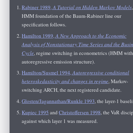
Rabiner 1989,
A Tutorial on Hidden Markov Models
HMM foundation of the Baum-Rabiner line our
specification follows.
Hamilton 1989,
A New Approach to the Economic
Analysis of Nonstationary Time Series and the Busi
Cycle
, regime switching in econometrics (HMM with
autoregressive emission structure).
Hamilton/Susmel 1994,
Autoregressive conditional
heteroskedasticity and changes in regime
, Markov-
switching ARCH, the next registered candidate.
Glosten/Jagannathan/Runkle 1993
, the layer-1 basel
Kupiec 1995
and
Christoffersen 1998
, the VaR disci
against which layer 1 was measured.