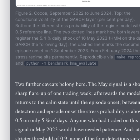
Figure 2. Cocoa, September 2022 to June 2024. Top: the
conditional volatility of the GARCH layer (per cent per day).
Bottom: the filtered stress probability of the regime model wit
0.5 reference line. The two dotted lines mark how both layers
register the 5.4 % daily shock of 16 May 2023 (HMM on the d
GARCH the following day); the dashed line marks the docume
episode onset on 1 September 2023. From February 2024 the
stress regime sits permanently. Reproducible via
make repro
and
.
python -m benchmark.hmm_evaluate
Two further caveats belong here. The May signal is a sho
sharp flare-up of one trading week; afterwards the mode
returns to the calm state until the episode onset; betwee
detection and episode onset the stress probability is abo
0.5 on only 5 % of days. Anyone who had traded on this
signal in May 2023 would have needed patience. And: at
stricter threshold of 0.9, none of the four detections sur