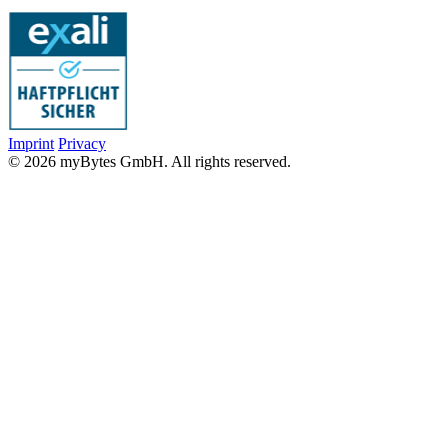
Imprint
Privacy
© 2026 myBytes GmbH. All rights reserved.