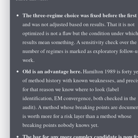
The three-regime choice was fixed before the first
and was not adjusted based on results. That it is not
optimized is not a flaw but the condition under which
results mean something. A sensitivity check over the
number of regimes is marked as exploratory follow-
work.
Old is an advantage here.
Hamilton 1989 is forty y
of method history with known weaknesses, and preci
for that reason we know where to look (label
identification, EM convergence, both checked in the
audit). A method whose breaking points are docume
is worth more for a risk layer than a method whose
breaking points nobody knows yet.
The bar for any more complex candidate is now fi