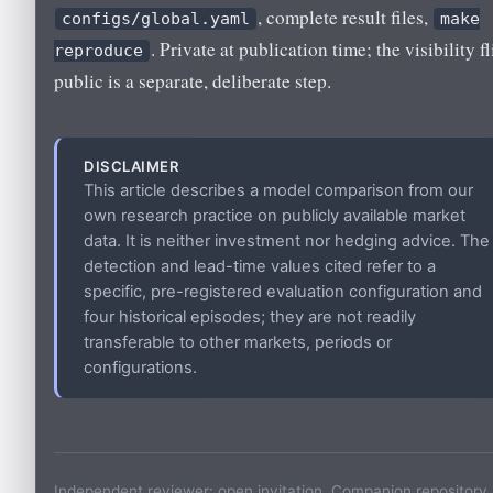
, complete result files,
configs/global.yaml
make
. Private at publication time; the visibility fl
reproduce
public is a separate, deliberate step.
DISCLAIMER
This article describes a model comparison from our
own research practice on publicly available market
data. It is neither investment nor hedging advice. The
detection and lead-time values cited refer to a
specific, pre-registered evaluation configuration and
four historical episodes; they are not readily
transferable to other markets, periods or
configurations.
Independent reviewer: open invitation. Companion repository