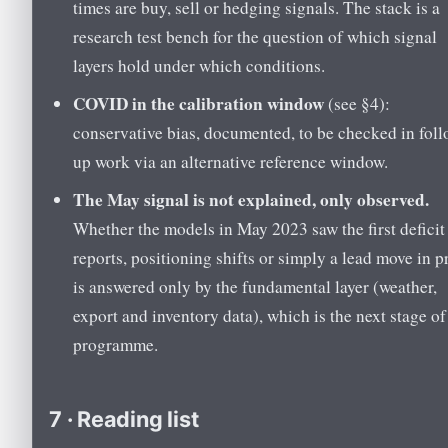
times are buy, sell or hedging signals. The stack is a
research test bench for the question of which signal
layers hold under which conditions.
COVID in the calibration window
(see §4):
conservative bias, documented, to be checked in foll
up work via an alternative reference window.
The May signal is not explained, only observed.
Whether the models in May 2023 saw the first deficit
reports, positioning shifts or simply a lead move in p
is answered only by the fundamental layer (weather,
export and inventory data), which is the next stage of
programme.
7 · Reading list