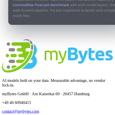
commodities-forecast-benchmark
with both model layers, the
walk-forward pipeline, the pre-registered endpoint and compl
result files.
AI models built on your data. Measurable advantage, no vendor
lock-in.
myBytes GmbH · Am Kaiserkai 69 · 20457 Hamburg
+49 40 60940415
contact@mybytes.com