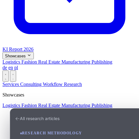
KI Report 2026
Showcases
Logistics
Fashion
Real Estate
Manufacturing
Publishing
de
en
pl
Dark
Services
Consulting
Workflow
Research
Showcases
Logistics
Fashion
Real Estate
Manufacturing
Publishing
All research articles
RESEARCH METHODOLOGY