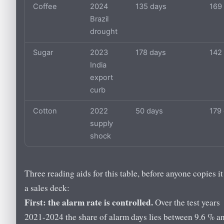
Coffee
2024
135 days
169
Brazil
drought
Sugar
2023
178 days
142
India
export
curb
Cotton
2022
50 days
179
supply
shock
Three reading aids for this table, before anyone copies it
a sales deck:
First: the alarm rate is controlled.
Over the test years
2021-2024 the share of alarm days lies between 9.6 % a