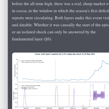
before the all-time high, there was a real, sharp market e
in cocoa, in the window in which the season's first defici
reports were circulating. Both layers make this event vis
and datable. Whether it was causally the start of the epi
or an isolated shock can only be answered by the
fundamental layer (§6).