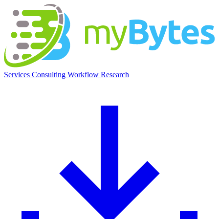
myBytes
Services
Consulting
Workflow
Research