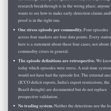
research breakthrough is in the wrong place; anyone
wants to see how to make early-detection claims audi
proof is in the right one.
One stress episode per commodity.
Four episodes
across four markets are four data points. Every state
here is a statement about these four cases, not about 
commodity crises in general.
The episode definitions are retrospective.
We kno
today which episodes were stress. A real-time system
would not have had the episode list. The external an
(ICCO deficit reports, India's export restrictions, the
Brazil drought) are documented but do not replace
prospective validation.
No trading system.
Neither the detections nor the l