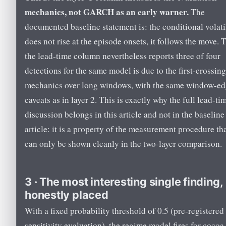
mechanics, not GARCH as an early warner.
The
documented baseline statement is: the conditional volati
does not rise at the episode onsets, it follows the move. 
the lead-time column nevertheless reports three of four
detections for the same model is due to the first-crossing
mechanics over long windows, with the same window-e
caveats as in layer 2. This is exactly why the full lead-ti
discussion belongs in this article and not in the baseline
article: it is a property of the measurement procedure th
can only be shown cleanly in the two-layer comparison.
3 · The most interesting single finding,
honestly placed
With a fixed probability threshold of 0.5 (pre-registered 
sensitivity evaluation), the regime model fires for cocoa