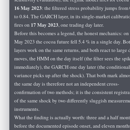
16 May 2023
: the filtered stress probability jumps from
to 0.84. The GARCH layer, in its single-market calibrati
17 May 2023
fires on
, one trading day later.
Before this becomes a legend, the honest mechanics: on
May 2023 the cocoa future fell 5.4 % in a single day. Bo
layers work on the same returns, and both react to large 
moves, the HMM on the day itself (the filter sees the spi
immediately), the GARCH one day later (the conditional
variance picks up after the shock). That both mark almo
the same day is therefore not an independent cross-
confirmation of two methods; it is the consistent registra
of the same shock by two differently sluggish measurem
instruments.
What the finding is actually worth: three and a half mon
before the documented episode onset, and eleven month