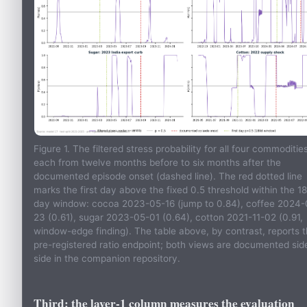
Figure 1. The filtered stress probability for all four commodities
each from twelve months before to six months after the
documented episode onset (dashed line). The red dotted line
marks the first day above the fixed 0.5 threshold within the 1
day window: cocoa 2023-05-16 (jump to 0.84), coffee 2024-
23 (0.61), sugar 2023-05-01 (0.64), cotton 2021-11-02 (0.91,
window-edge finding). The table above, by contrast, reports 
pre-registered ratio endpoint; both views are documented sid
side in the companion repository.
Third: the layer-1 column measures the evaluation