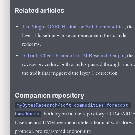
Related articles
The Single-GARCH Limit on Soft Commodities
, the
layer-1 baseline whose announcement this article
redeems.
A Truth-Check Protocol for AI Research Output
, the
review procedure both articles passed through, inclu
the audit that triggered the layer-1 correction.
Companion repository
myBytesResearch/soft-commodities-forecast-
, both layers in one repository: GJR-GARC
benchmark
baseline and HMM regime module, identical walk-forwa
protocol, pre-registered endpoint in