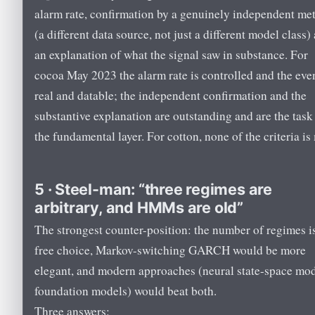
alarm rate, confirmation by a genuinely independent me
(a different data source, not just a different model class)
an explanation of what the signal saw in substance. For
cocoa May 2023 the alarm rate is controlled and the even
real and datable; the independent confirmation and the
substantive explanation are outstanding and are the task
the fundamental layer. For cotton, none of the criteria is
5 · Steel-man: “three regimes are
arbitrary, and HMMs are old”
The strongest counter-position: the number of regimes i
free choice, Markov-switching GARCH would be more
elegant, and modern approaches (neural state-space mod
foundation models) would beat both.
Three answers: