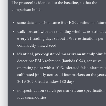
The protocol is identical to the baseline, so that the
comparison holds:
same data snapshot, same four ICE continuous futur
walk-forward with an expanding window, re-estimati
every 21 trading days (about 179 re-estimations per
commodity), fixed seed
identical, pre-registered measurement endpoint
f
detection: EMA reference (lambda 0.94), sensitive
operating point with a 10 % tolerated false-alarm rat
calibrated jointly across all four markets on the year
2019-2020, lead window 180 days
no specification search per market: one specification
four commodities