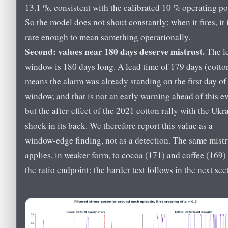
13.1 %, consistent with the calibrated 10 % operating po
So the model does not shout constantly; when it fires, it 
rare enough to mean something operationally.
Second: values near 180 days deserve mistrust.
The l
window is 180 days long. A lead time of 179 days (cotto
means the alarm was already standing on the first day of
window, and that is not an early warning ahead of this e
but the after-effect of the 2021 cotton rally with the Ukr
shock in its back. We therefore report this value as a
window-edge finding, not as a detection. The same mistr
applies, in weaker form, to cocoa (171) and coffee (169) 
the ratio endpoint; the harder test follows in the next sec