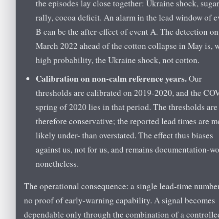
the episodes lay close together: Ukraine shock, suga
rally, cocoa deficit. An alarm in the lead window of e
B can be the after-effect of event A. The detection o
March 2022 ahead of the cotton collapse in May is, 
high probability, the Ukraine shock, not cotton.
Calibration on non-calm reference years.
Our
thresholds are calibrated on 2019-2020, and the CO
spring of 2020 lies in that period. The thresholds are
therefore conservative; the reported lead times are m
likely under- than overstated. The effect thus biases
against us, not for us, and remains documentation-w
nonetheless.
The operational consequence: a single lead-time number
no proof of early-warning capability. A signal becomes
dependable only through the combination of a controlle