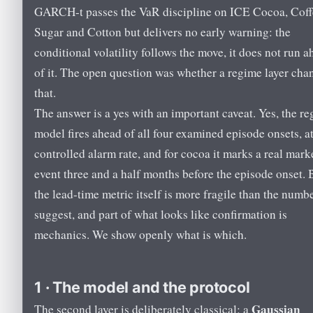
GARCH-t passes the VaR discipline on ICE Cocoa, Coff
Sugar and Cotton but delivers no early warning: the
conditional volatility follows the move, it does not run 
of it. The open question was whether a regime layer cha
that.
The answer is a yes with an important caveat. Yes, the r
model fires ahead of all four examined episode onsets, at
controlled alarm rate, and for cocoa it marks a real mark
event three and a half months before the episode onset. 
the lead-time metric itself is more fragile than the numb
suggest, and part of what looks like confirmation is
mechanics. We show openly what is which.
1 · The model and the protocol
Gaussian
The second layer is deliberately classical: a