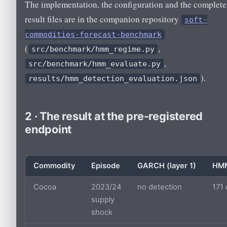
The implementation, the configuration and the complete
result files are in the companion repository
soft-
commodities-forecast-benchmark
(
,
src/benchmark/hmm_regime.py
,
src/benchmark/hmm_evaluate.py
).
results/hmm_detection_evaluation.json
2 · The result at the pre-registered
endpoint
Commodity
Episode
GARCH (layer 1)
HMM
Cocoa
2023/24
no detection
171
supply
shock