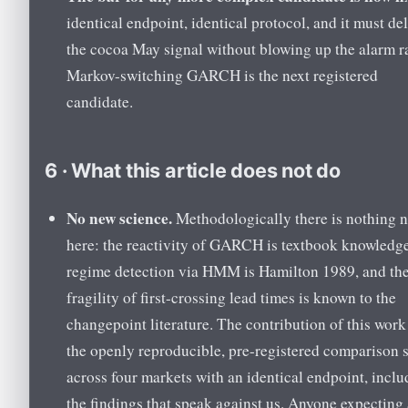
identical endpoint, identical protocol, and it must del
the cocoa May signal without blowing up the alarm ra
Markov-switching GARCH is the next registered
candidate.
6 · What this article does not do
No new science.
Methodologically there is nothing 
here: the reactivity of GARCH is textbook knowledge
regime detection via HMM is Hamilton 1989, and th
fragility of first-crossing lead times is known to the
changepoint literature. The contribution of this work
the openly reproducible, pre-registered comparison 
across four markets with an identical endpoint, inclu
the findings that speak against us. Anyone expecting