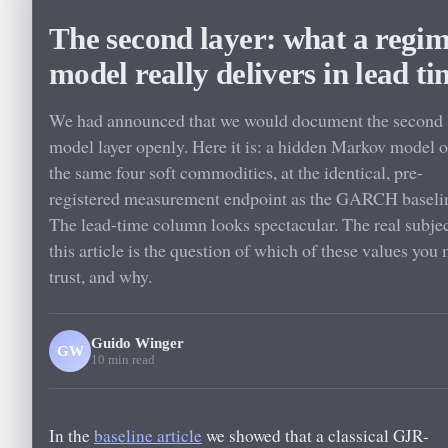
The second layer: what a regi
model really delivers in lead ti
We had announced that we would document the second
model layer openly. Here it is: a hidden Markov model 
the same four soft commodities, at the identical, pre-
registered measurement endpoint as the GARCH baseli
The lead-time column looks spectacular. The real subjec
this article is the question of which of these values you
trust, and why.
Guido Winger
GW
10 min read
In the
baseline article
we showed that a classical GJR-